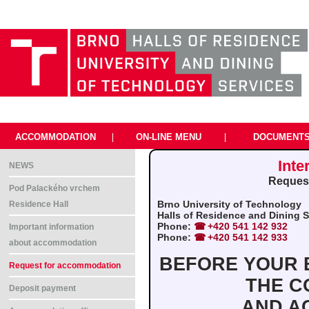
ACCOMMODATION
|
ON-LINE MENU
|
DOCUMENT
Inte
NEWS
Request
Pod Palackého vrchem
Brno University of Technology
Residence Hall
Halls of Residence and Dining Se
Phone:
+420 541 142 932
Important information
Phone:
+420 541 142 933
about accommodation
BEFORE YOUR B
Request for accommodation
THE C
Deposit payment
AND A