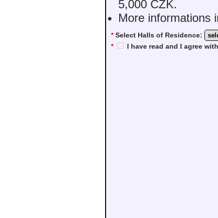
5,000 CZK.
More informations i
*
Select Halls of Residence:
*
I have read and I agree wi