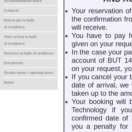
Accommodation office
Your reservation o
Contacts
the confirmation f
How to get to halls
will receive.
of residence
You have to pay f
After arrival in halls
given on your reque
of residence
In the case your pa
Services at halls of residence
account of BUT 14 
Documents
on your request, yo
On-line menu + opening hours
If you cancel your
Home
date of arrival, w
taken up to the am
Your booking will 
Technology if yo
confirmed date of 
you a penalty for