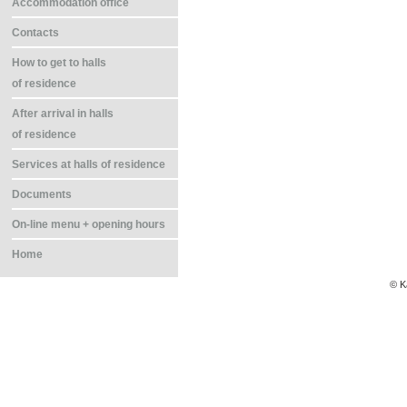
Accommodation office
Contacts
How to get to halls
of residence
After arrival in halls
of residence
Services at halls of residence
Documents
On-line menu + opening hours
Home
© K