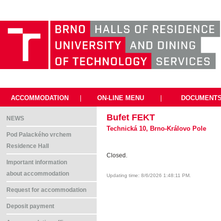
ACCOMMODATION
|
ON-LINE MENU
|
DOCUMENT
Bufet FEKT
NEWS
Technická 10, Brno-Královo Pole
Pod Palackého vrchem
Residence Hall
Closed.
Important information
about accommodation
Updating time: 8/6/2026 1:48:11 PM.
Request for accommodation
Deposit payment