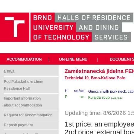
ACCOMMODATION
|
ON-LINE MENU
|
DOCUMENT
Zaměstnanecká jídelna FE
NEWS
Technická 10, Brno-Královo Pole
Pod Palackého vrchem
Residence Hall
H
/
Gnocchi with pork neck, ca
100
400
P
Kulajda soup
300
1,3,6,7,9,13
Important information
about accommodation
Updating time: 8/6/2026 1
Request for accommodation
1st price: an employe
Deposit payment
2nd price: external bo