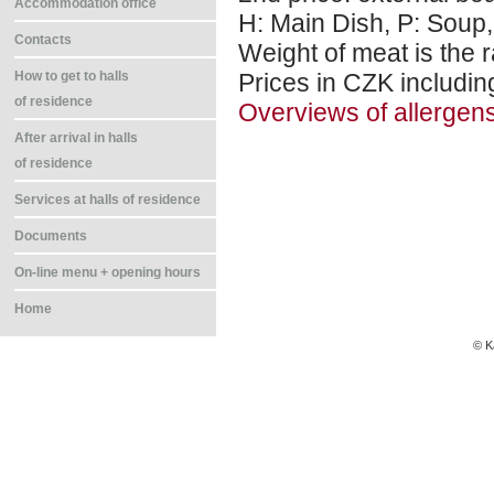
Accommodation office
H: Main Dish, P: Soup,
Contacts
Weight of meat is the r
Prices in CZK includin
How to get to halls
of residence
Overviews of allergen
After arrival in halls
of residence
Services at halls of residence
Documents
On-line menu + opening hours
Home
© K