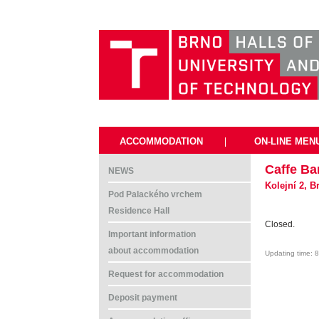
ACCOMMODATION
|
ON-LINE MEN
Caffe Ba
NEWS
Kolejní 2, 
Pod Palackého vrchem
Residence Hall
Closed.
Important information
about accommodation
Updating time: 
Request for accommodation
Deposit payment