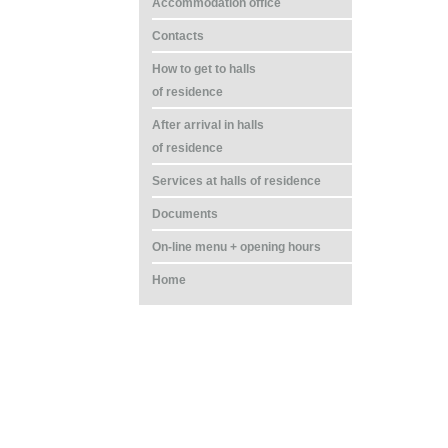
Accommodation office
Contacts
How to get to halls
of residence
After arrival in halls
of residence
Services at halls of residence
Documents
On-line menu + opening hours
Home