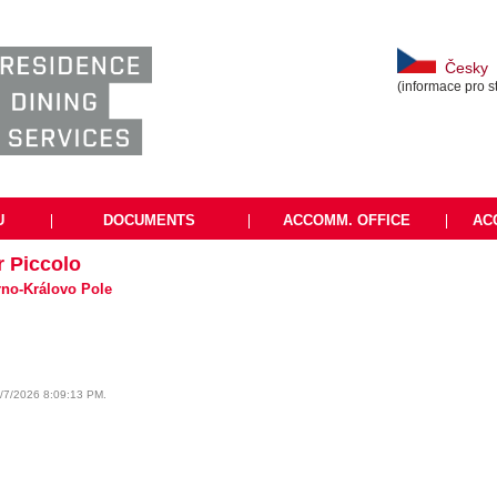
Česky
(informace pro s
U
|
DOCUMENTS
|
ACCOMM. OFFICE
|
AC
r Piccolo
Brno-Královo Pole
8/7/2026 8:09:13 PM.