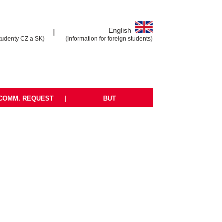
English
|
tudenty CZ a SK)
(information for foreign students)
COMM. REQUEST
|
BUT