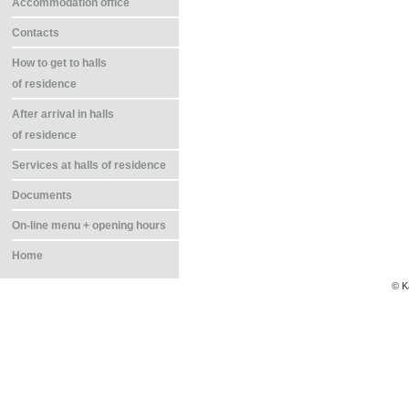
Accommodation office
Contacts
How to get to halls
of residence
After arrival in halls
of residence
Services at halls of residence
Documents
On-line menu + opening hours
Home
© K