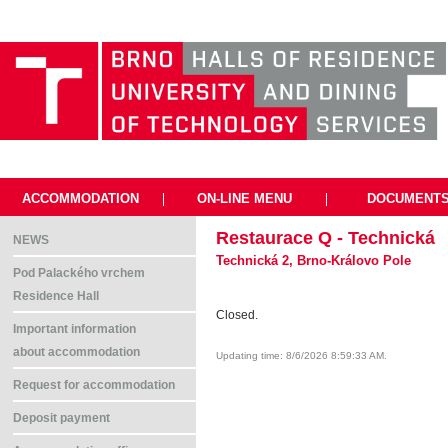
ACCOMMODATION
|
ON-LINE MENU
|
DOCUMENT
Restaurace Q - Technická
NEWS
Technická 2, Brno-Královo Pole
Pod Palackého vrchem
Residence Hall
Closed.
Important information
about accommodation
Updating time: 8/6/2026 8:59:33 AM.
Request for accommodation
Deposit payment