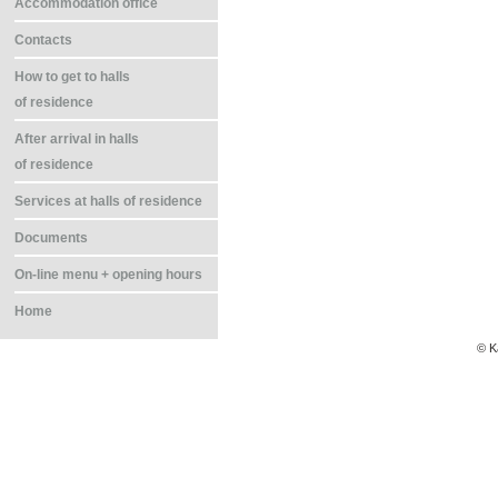
Accommodation office
Contacts
How to get to halls
of residence
After arrival in halls
of residence
Services at halls of residence
Documents
On-line menu + opening hours
Home
© K