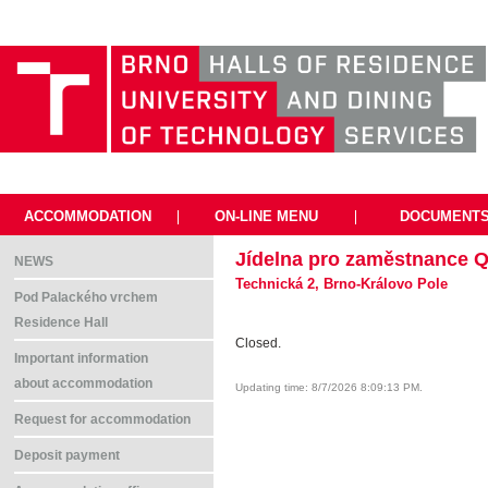
ACCOMMODATION
|
ON-LINE MENU
|
DOCUMENT
Jídelna pro zaměstnance Q
NEWS
Technická 2, Brno-Královo Pole
Pod Palackého vrchem
Residence Hall
Closed.
Important information
about accommodation
Updating time: 8/7/2026 8:09:13 PM.
Request for accommodation
Deposit payment