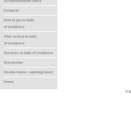
Accommodation office
Contacts
How to get to halls
of residence
After arrival in halls
of residence
Services at halls of residence
Documents
On-line menu + opening hours
Home
© K