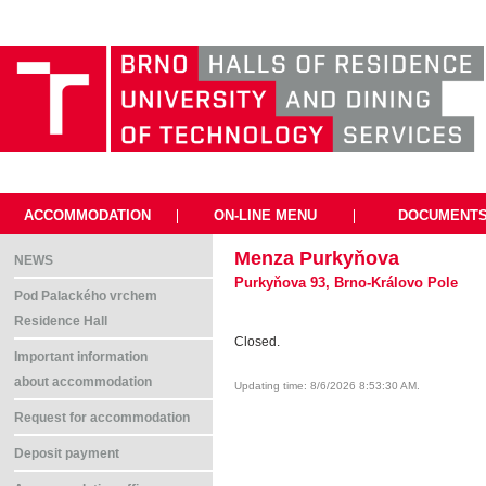
ACCOMMODATION
|
ON-LINE MENU
|
DOCUMENT
Menza Purkyňova
NEWS
Purkyňova 93, Brno-Královo Pole
Pod Palackého vrchem
Residence Hall
Closed.
Important information
about accommodation
Updating time: 8/6/2026 8:53:30 AM.
Request for accommodation
Deposit payment