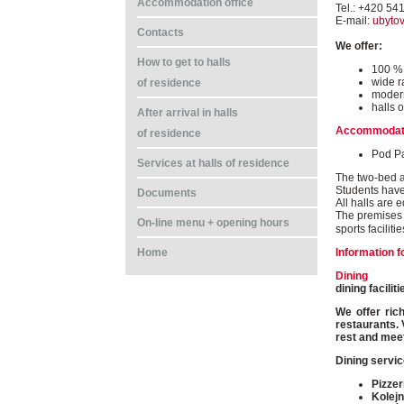
Accommodation office
Tel.: +420 54
E-mail:
ubyto
Contacts
We offer:
How to get to halls
100 % 
wide r
of residence
modern
halls o
After arrival in halls
Accommodat
of residence
Pod P
Services at halls of residence
The two-bed a
Students have
Documents
All halls are 
The premises o
On-line menu + opening hours
sports faciliti
Information f
Home
Dining
dining facili
We offer ric
restaurants. 
rest and meet
Dining servic
Pizzer
Kolejn