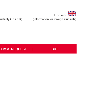
English
|
tudenty CZ a SK)
(information for foreign students)
COMM. REQUEST
|
BUT