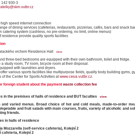
1 142 930-3
vatelky@skm.vutbr.cz
high speed internet connection
ange of dining services (cafeterias, restaurants, pizzerias, cafés, bars and snack ba
 catering system (cashless, no pre-ordering, no limit, online menus)
f residence provide quality sports facilities
ion
alackého vrchem Residence Hall
view
nd three-bed bedrooms are equipped with their own bathroom, toilet and fridge.
 a study room, TV room, bicycle room at their disposal.
equipped with laundries and dryers.
ffer various sports facilities like multipurpose fields, quality body building gyms,
www.cesa.vutbr.cz
es of the Center for Sports Activities at
.
or foreign student about the payment
waste collection fee
ties in the premises of halls of residence and BUT faculties
view
h and varied menus. Broad choice of hot and cold meals, made-to-order mea
Vegetable and fruit salads with main courses, fruits, variety of alcoholic and so
ing friends.
es in halls of residence
ia Mozzarella (self-service cafeteria), Kolejní 2
í cafeteria, Kolejní 2