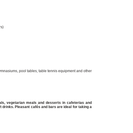
rs)
 gymnasiums, pool tables, table tennis equipment and other
ls, vegetarian meals and desserts in cafeterias and
ft drinks. Pleasant cafés and bars are ideal for taking a