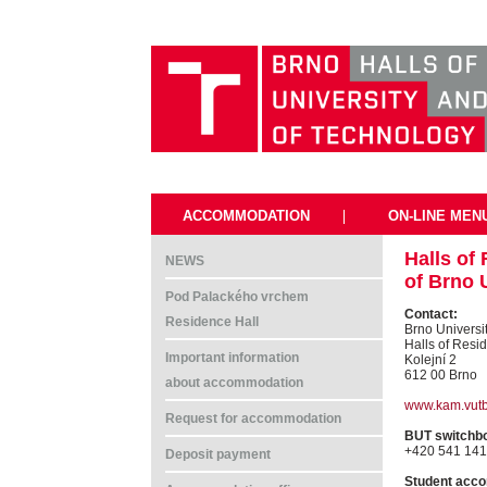
ACCOMMODATION
|
ON-LINE MEN
Halls of
NEWS
of Brno 
Pod Palackého vrchem
Contact:
Residence Hall
Brno Universi
Halls of Resi
Important information
Kolejní 2
612 00 Brno
about accommodation
www.kam.vutb
Request for accommodation
BUT switchb
+420 541 141
Deposit payment
Student acco