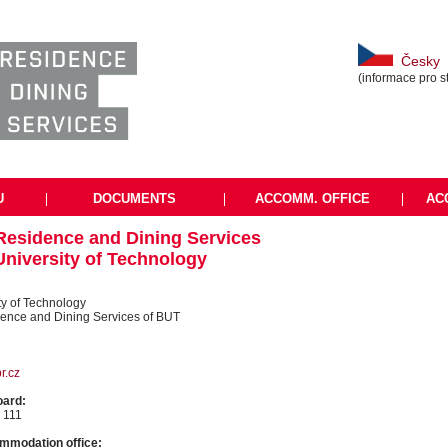
Česky
(informace pro s
U
|
DOCUMENTS
|
ACCOMM. OFFICE
|
AC
 Residence and Dining Services
University of Technology
ty of Technology
dence and Dining Services of BUT
r.cz
oard:
 111
mmodation office: