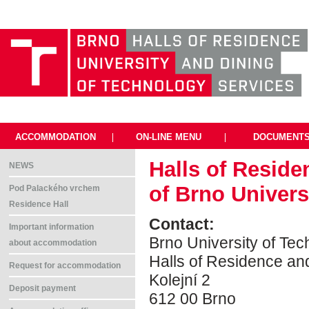
ACCOMMODATION
|
ON-LINE MENU
|
DOCUMENT
Halls of Reside
NEWS
of Brno Univers
Pod Palackého vrchem
Residence Hall
Contact:
Important information
Brno University of Te
about accommodation
Halls of Residence an
Request for accommodation
Kolejní 2
Deposit payment
612 00 Brno