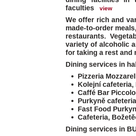
faculties
view
We offer rich and va
made-to-order meals,
restaurants. Vegetab
variety of alcoholic 
for taking a rest and
Dining services in ha
Pizzeria Mozzarell
Kolejní cafeteria,
Caffé Bar Piccolo
Purkyně cafeteri
Fast Food Purkyn
Cafeteria, Božet
Dining services in BU