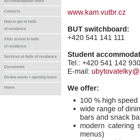
Accommodation office
www.kam.vutbr.cz
Contacts
How to get to halls
BUT switchboard:
of residence
+420 541 141 111
After arrival in halls
of residence
Student accommodati
Services at halls of residence
Tel.: +420 541 142 93
Documents
E-mail:
ubytovatelky@
On-line menu + opening hours
We offer:
Home
100 % high speed 
wide range of dinin
bars and snack ba
modern catering s
menus)