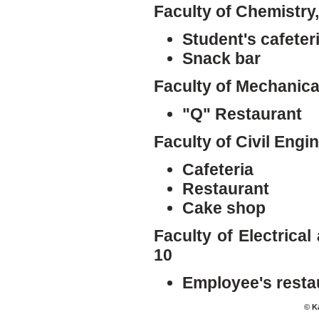
Faculty of Chemistry
Student's cafeter
Snack bar
Faculty of Mechanica
"Q" Restaurant
Faculty of Civil Engi
Cafeteria
Restaurant
Cake shop
Faculty of Electrica
10
Employee's resta
© K