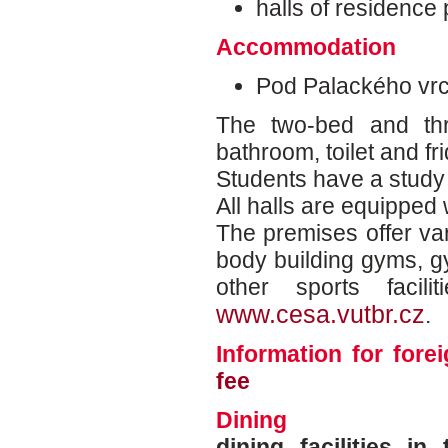
halls of residence p
Accommodation
Pod Palackého vr
The two-bed and th
bathroom, toilet and fr
Students have a study 
All halls are equipped 
The premises offer vari
body building gyms, g
other sports facil
www.cesa.vutbr.cz
.
Information for for
fee
Dining
dining facilities i